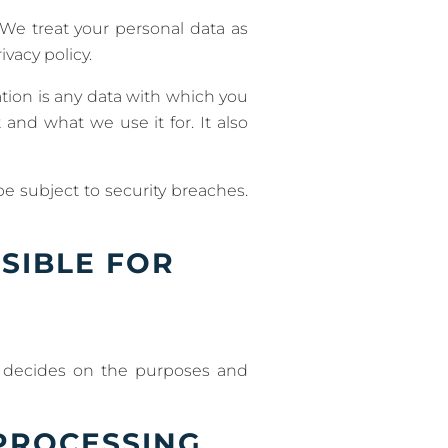
 We treat your personal data as
vacy policy.
mation is any data with which you
 and what we use it for. It also
e subject to security breaches.
SIBLE FOR
rs decides on the purposes and
PROCESSING