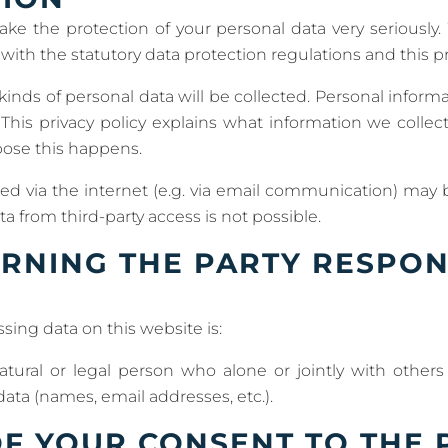
ake the protection of your personal data very seriously.
ith the statutory data protection regulations and this pri
 kinds of personal data will be collected. Personal infor
 This privacy policy explains what information we collect
pose this happens.
ed via the internet (e.g. via email communication) may b
a from third-party access is not possible.
RNING THE PARTY RESPON
sing data on this website is:
natural or legal person who alone or jointly with othe
ata (names, email addresses, etc.).
F YOUR CONSENT TO THE 