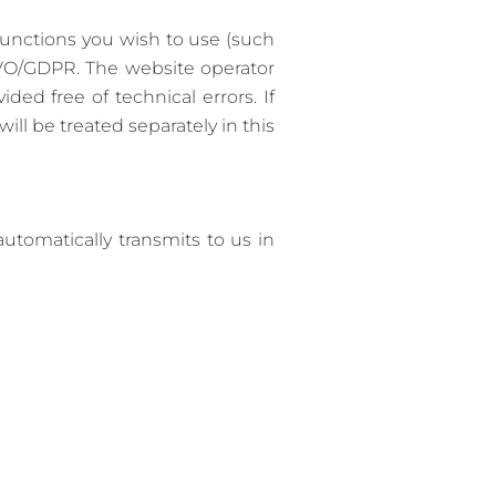
functions you wish to use (such
SGVO/GDPR. The website operator
ded free of technical errors. If
ill be treated separately in this
utomatically transmits to us in