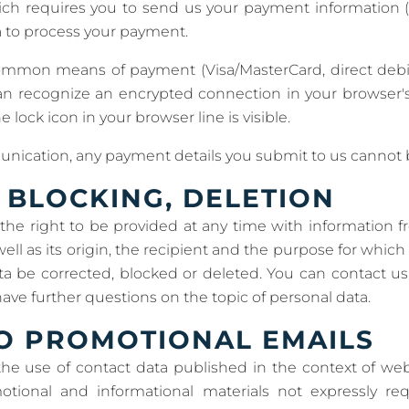
hich requires you to send us your payment information 
ta to process your payment.
ommon means of payment (Visa/MasterCard, direct debit
an recognize an encrypted connection in your browser'
he lock icon in your browser line is visible.
nication, any payment details you submit to us cannot be
 BLOCKING, DELETION
the right to be provided at any time with information f
well as its origin, the recipient and the purpose for whic
ta be corrected, blocked or deleted. You can contact u
 have further questions on the topic of personal data.
O PROMOTIONAL EMAILS
the use of contact data published in the context of web
tional and informational materials not expressly re