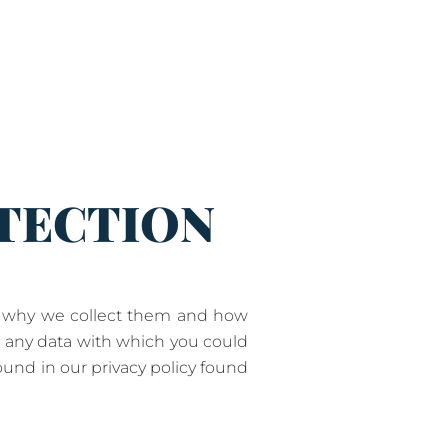
OTECTION
t, why we collect them and how
s any data with which you could
ound in our privacy policy found