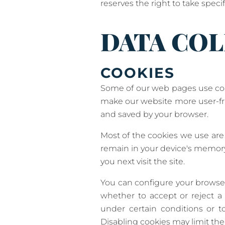
reserves the right to take specif
DATA COL
COOKIES
Some of our web pages use coo
make our website more user-frie
and saved by your browser.
Most of the cookies we use are s
remain in your device's memory
you next visit the site.
You can configure your browser
whether to accept or reject a 
under certain conditions or t
Disabling cookies may limit the 