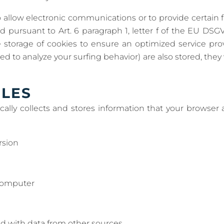
 allow electronic communications or to provide certain 
ed pursuant to Art. 6 paragraph 1, letter f of the EU D
e storage of cookies to ensure an optimized service provi
d to analyze your surfing behavior) are also stored, they w
ILES
ally collects and stores information that your browser a
rsion
computer
d with data from other sources.