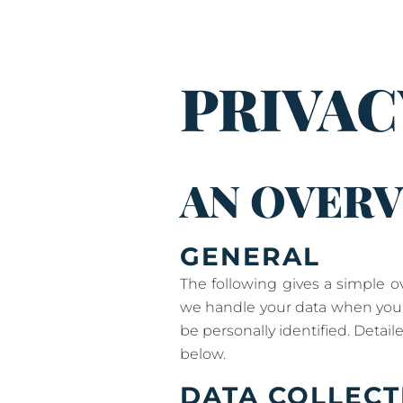
PRIVAC
AN OVERV
GENERAL
The following gives a simple 
we handle your data when you a
be personally identified. Detai
below.
DATA COLLECT