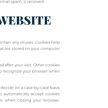
 email spam, is received.
 WEBSITE
tain any viruses. Cookies help
that are stored on your computer
d after your visit. Other cookies
 to recognize your browser when
 decide on a case-by-case basis
to automatically accept cookies
ies when closing your browser.