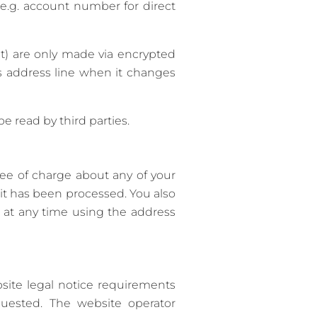
(e.g. account number for direct
) are only made via encrypted
s address line when it changes
 read by third parties.
ree of charge about any of your
h it has been processed. You also
s at any time using the address
site legal notice requirements
quested. The website operator