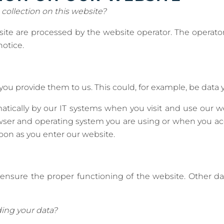
 collection on this website?
site are processed by the website operator. The operator
notice.
u provide them to us. This could, for example, be data y
atically by our IT systems when you visit and use our we
owser and operating system you are using or when you ac
soon as you enter our website.
to ensure the proper functioning of the website. Other 
ing your data?