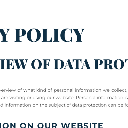
Y POLICY
IEW OF DATA PR
overview of what kind of personal information we collec
re visiting or using our website. Personal information i
led information on the subject of data protection can be f
ION ON OUR WEBSITE