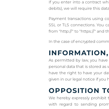
If you enter into a contract w
debits), we will require this da
Payment transactions using c
SSL or TLS connections. You c
from "http://" to "https://" and t
In the case of encrypted commu
INFORMATION,
As permitted by law, you have 
personal data that is stored as 
have the right to have your da
given in our legal notice if you
OPPOSITION T
We hereby expressly prohibit 
with regard to sending promo