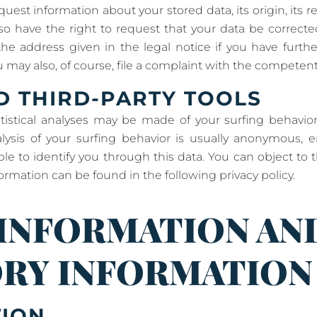
uest information about your stored data, its origin, its r
lso have the right to request that your data be correcte
he address given in the legal notice if you have furth
 may also, of course, file a complaint with the competent
D THIRD-PARTY TOOLS
atistical analyses may be made of your surfing behavior
alysis of your surfing behavior is usually anonymous,
e to identify you through this data. You can object to th
formation can be found in the following privacy policy.
 INFORMATION AN
RY INFORMATION
TION