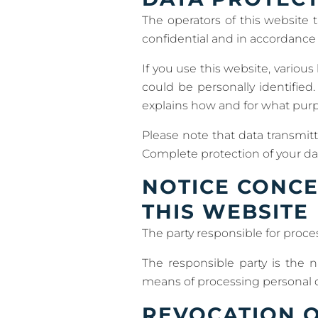
The operators of this website t
confidential and in accordance w
If you use this website, various
could be personally identified.
explains how and for what pur
Please note that data transmitt
Complete protection of your dat
NOTICE CONCE
THIS WEBSITE
The party responsible for proces
The responsible party is the 
means of processing personal d
REVOCATION O