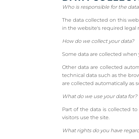
Who is responsible for the data
The data collected on this web
in the website's required legal 
How do we collect your data?
Some data are collected when yo
Other data are collected autom
technical data such as the br
are collected automatically as 
What do we use your data for?
Part of the data is collected 
visitors use the site.
What rights do you have regard