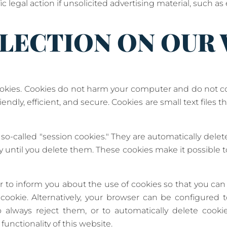
ic legal action if unsolicited advertising material, such as
LECTION ON OUR
kies. Cookies do not harm your computer and do not con
ndly, efficient, and secure. Cookies are small text files 
o-called "session cookies." They are automatically delete
 until you delete them. These cookies make it possible
 to inform you about the use of cookies so that you can
cookie. Alternatively, your browser can be configured 
o always reject them, or to automatically delete cook
functionality of this website.