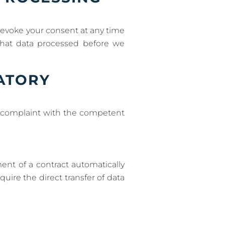
revoke your consent at any time
 that data processed before we
LATORY
 a complaint with the competent
ent of a contract automatically
quire the direct transfer of data