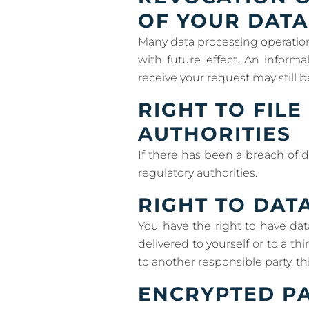
OF YOUR DATA
Many data processing operation
with future effect. An inform
receive your request may still b
RIGHT TO FIL
AUTHORITIES
If there has been a breach of d
regulatory authorities.
RIGHT TO DAT
You have the right to have dat
delivered to yourself or to a th
to another responsible party, thi
ENCRYPTED PA