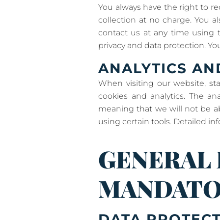
You always have the right to req
collection at no charge. You a
contact us at any time using t
privacy and data protection. You
ANALYTICS AN
When visiting our website, st
cookies and analytics. The an
meaning that we will not be abl
using certain tools. Detailed in
GENERAL
MANDATO
DATA PROTEC