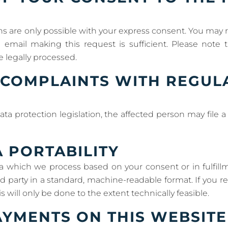
s are only possible with your express consent. You may 
al email making this request is sufficient. Please note
e legally processed.
E COMPLAINTS WITH REGU
ata protection legislation, the affected person may file
A PORTABILITY
a which we process based on your consent or in fulfillm
ird party in a standard, machine-readable format. If you re
s will only be done to the extent technically feasible.
YMENTS ON THIS WEBSITE