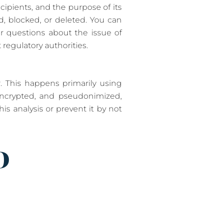
ecipients, and the purpose of its
d, blocked, or deleted. You can
er questions about the issue of
 regulatory authorities.
. This happens primarily using
 encrypted, and pseudonimized,
is analysis or prevent it by not
D