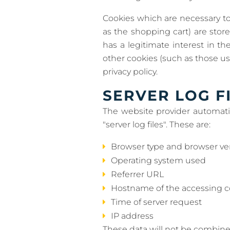
Cookies which are necessary to
as the shopping cart) are stor
has a legitimate interest in th
other cookies (such as those use
privacy policy.
SERVER LOG F
The website provider automatic
"server log files". These are:
Browser type and browser ve
Operating system used
Referrer URL
Hostname of the accessing 
Time of server request
IP address
These data will not be combine