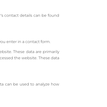
's contact details can be found
ou enter in a contact form.
bsite. These data are primarily
cessed the website. These data
data can be used to analyze how